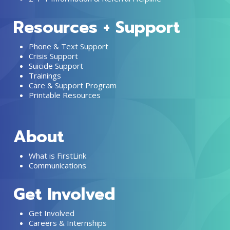
Resources + Support
Phone & Text Support
Crisis Support
Suicide Support
Trainings
Care & Support Program
Printable Resources
About
What is FirstLink
Communications
Get Involved
Get Involved
Careers & Internships