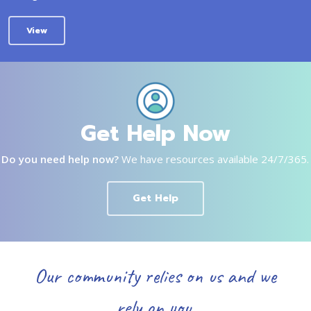
View
Get Help Now
Do you need help now?
We have resources available 24/7/365.
Get Help
Our community relies on us and we
rely on you.