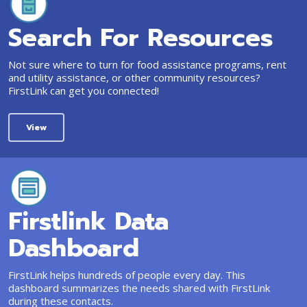
Search For Resources
Not sure where to turn for food assistance programs, rent
and utility assistance, or other community resources?
FirstLink can get you connected!
View
Firstlink Data
Dashboard
FirstLink helps hundreds of people every day. This
dashboard summarizes the needs shared with FirstLink
during these contacts.