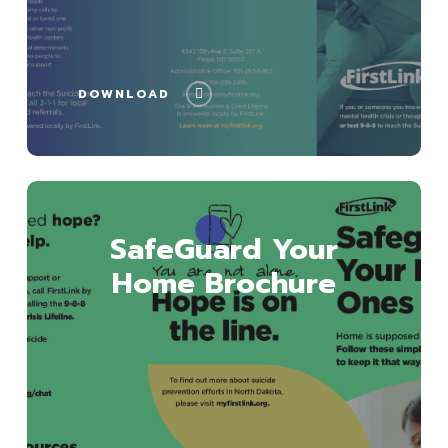
DOWNLOAD
Download
SafeGuard Your
Home Brochure