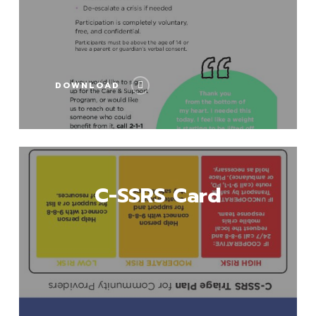
DOWNLOAD
Download
C-SSRS Card