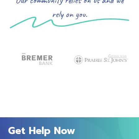
rely on you.
Get Help Now