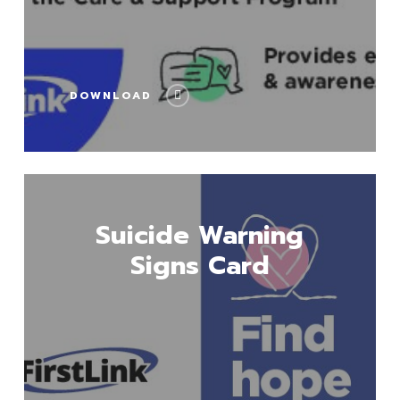
DOWNLOAD
Download
Suicide Warning
Signs Card