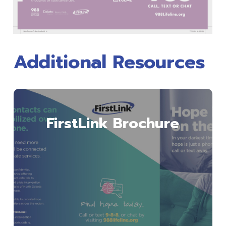
Additional Resources
Download
FirstLink Brochure