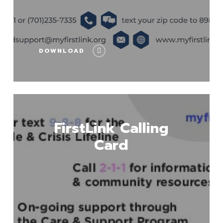
DOWNLOAD
Download
FirstLink Calling
Card