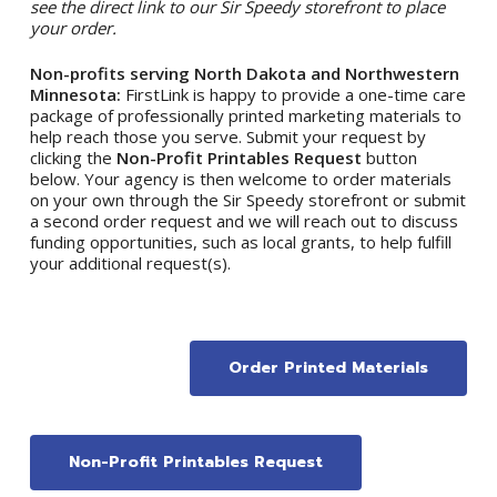
see the direct link to our Sir Speedy storefront to place
your order.
Non-profits serving North Dakota and Northwestern
Minnesota:
FirstLink is happy to provide a one-time care
package of professionally printed marketing materials to
help reach those you serve. Submit your request by
clicking the
Non-Profit Printables Request
button
below. Your agency is then welcome to order materials
on your own through the Sir Speedy storefront or submit
a second order request and we will reach out to discuss
funding opportunities, such as local grants, to help fulfill
your additional request(s).
Order Printed Materials
Non-Profit Printables Request