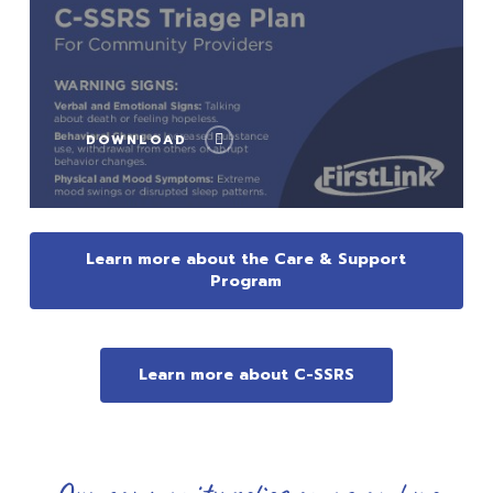
DOWNLOAD
Learn more about the Care & Support
Program
Learn more about C-SSRS
Our community relies on us and we