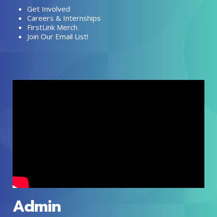
Get Involved
Careers & Internships
FirstLink Merch
Join Our Email List!
Admin