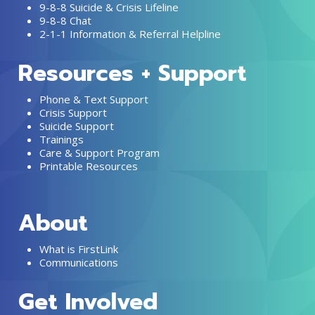
9-8-8 Suicide & Crisis Lifeline
9-8-8 Chat
2-1-1 Information & Referral Helpline
Resources + Support
Phone & Text Support
Crisis Support
Suicide Support
Trainings
Care & Support Program
Printable Resources
About
What is FirstLink
Communications
Get Involved