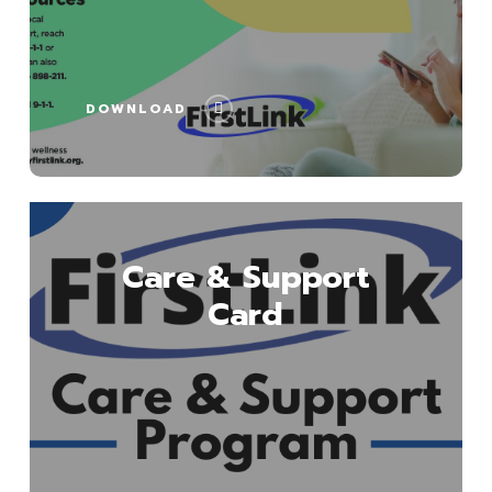
DOWNLOAD
Download
Care & Support
Card