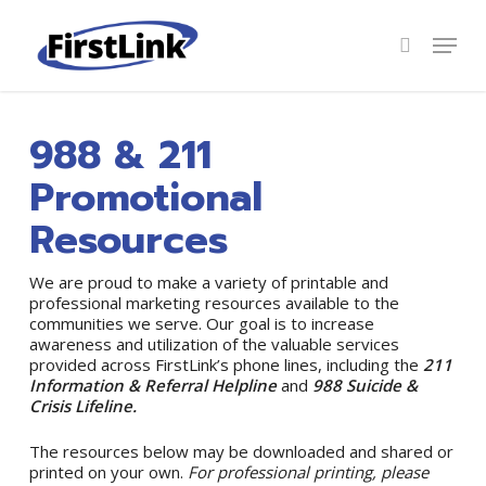
Skip
to
Menu
search
main
Close
content
Menu
988 & 211
Promotional
Resources
We are proud to make a variety of printable and
professional marketing resources available to the
communities we serve. Our goal is to increase
awareness and utilization of the valuable services
provided across FirstLink’s phone lines, including the
211
Information & Referral Helpline
and
988 Suicide &
Crisis Lifeline.
The resources below may be downloaded and shared or
printed on your own.
For professional printing, please