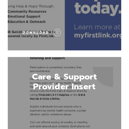
DOWNLOAD
Download
Care & Support
Provider Insert