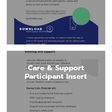
DOWNLOAD
Download
Care & Support
Participant Insert