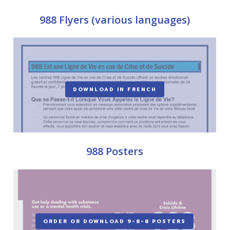
988 Flyers (various languages)
DOWNLOAD IN FRENCH
988 Posters
ORDER OR DOWNLOAD 9-8-8 POSTERS