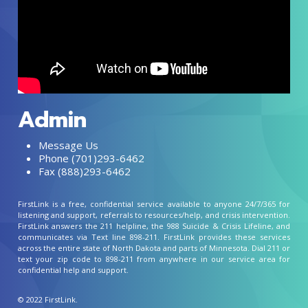
Admin
Message Us
Phone (701)293-6462
Fax (888)293-6462
FirstLink is a free, confidential service available to anyone 24/7/365 for
listening and support, referrals to resources/help, and crisis intervention.
FirstLink answers the 211 helpline, the 988 Suicide & Crisis Lifeline, and
communicates via Text line 898-211. FirstLink provides these services
across the entire state of North Dakota and parts of Minnesota. Dial 211 or
text your zip code to 898-211 from anywhere in our service area for
confidential help and support.
© 2022 FirstLink.