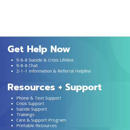
Get Help Now
9-8-8 Suicide & Crisis Lifeline
9-8-8 Chat
2-1-1 Information & Referral Helpline
Resources + Support
Phone & Text Support
Crisis Support
Suicide Support
Trainings
Care & Support Program
Printable Resources