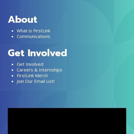
About
What is FirstLink
Communications
Get Involved
Get Involved
Careers & Internships
FirstLink Merch
Join Our Email List!