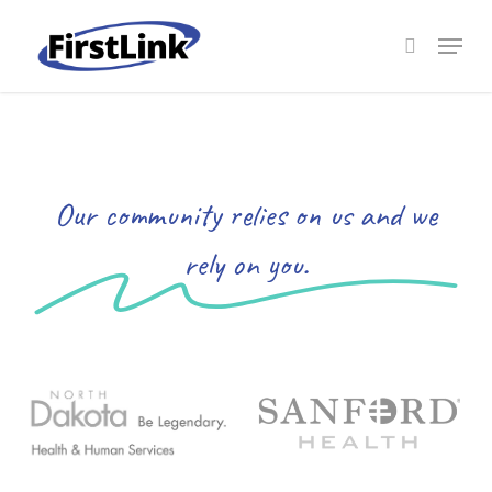
Skip
to
Menu
search
main
Close
content
Menu
Our community relies on us and we
rely on you.