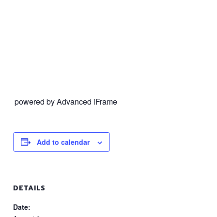
powered by Advanced iFrame
Add to calendar
DETAILS
Date: