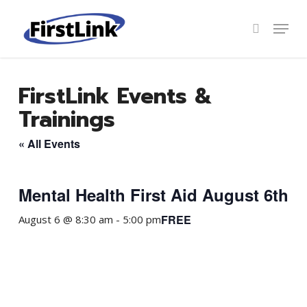
Skip
to
Menu
search
main
Close
content
Menu
FirstLink Events &
Trainings
« All Events
Mental Health First Aid August 6th
FREE
August 6 @ 8:30 am
-
5:00 pm