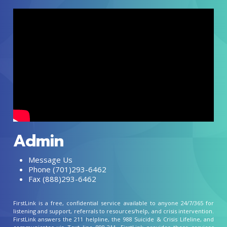
Admin
Message Us
Phone (701)293-6462
Fax (888)293-6462
FirstLink is a free, confidential service available to anyone 24/7/365 for
listening and support, referrals to resources/help, and crisis intervention.
FirstLink answers the 211 helpline, the 988 Suicide & Crisis Lifeline, and