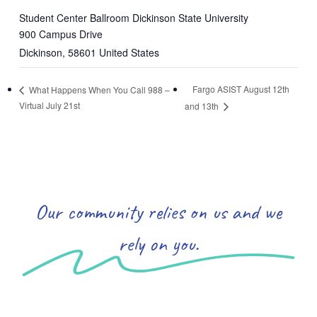
Student Center Ballroom Dickinson State University
900 Campus Drive
Dickinson
,
58601
United States
Fargo ASIST August 12th
What Happens When You Call 988 –
Virtual July 21st
and 13th
Our community relies on us and we
rely on you.