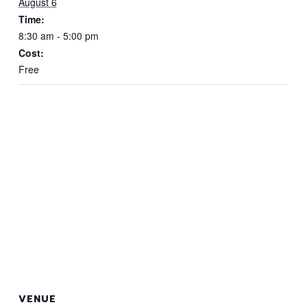
August 6
Time:
8:30 am - 5:00 pm
Cost:
Free
VENUE