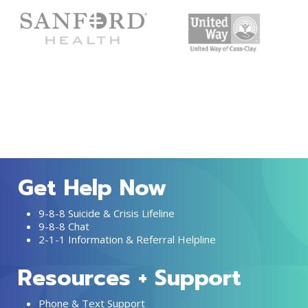
Get Help Now
9-8-8 Suicide & Crisis Lifeline
9-8-8 Chat
2-1-1 Information & Referral Helpline
Resources + Support
Phone & Text Support