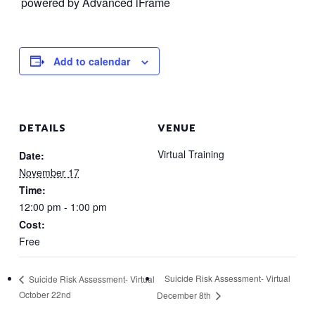
powered by Advanced iFrame
Add to calendar
DETAILS
VENUE
Virtual Training
Date:
November 17
Time:
12:00 pm - 1:00 pm
Cost:
Free
Suicide Risk Assessment- Virtual
Suicide Risk Assessment- Virtual
October 22nd
December 8th