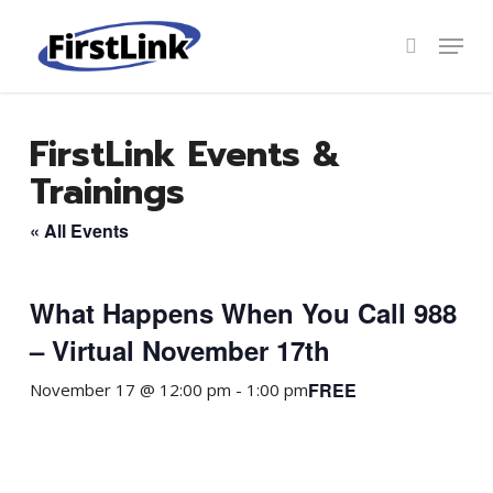
Skip
to
Menu
search
main
Close
content
Menu
FirstLink Events &
Trainings
« All Events
What Happens When You Call 988
– Virtual November 17th
FREE
November 17 @ 12:00 pm
-
1:00 pm