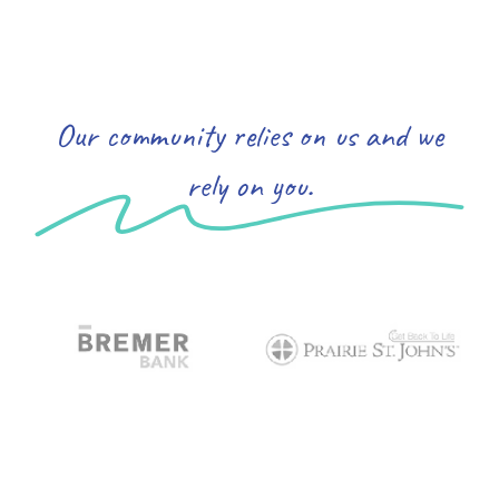
Our community relies on us and we
rely on you.