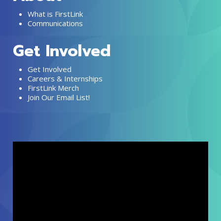
What is FirstLink
Communications
Get Involved
Get Involved
Careers & Internships
FirstLink Merch
Join Our Email List!