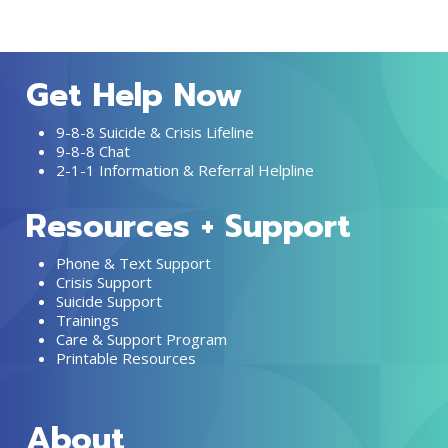
Get Help Now
9-8-8 Suicide & Crisis Lifeline
9-8-8 Chat
2-1-1 Information & Referral Helpline
Resources + Support
Phone & Text Support
Crisis Support
Suicide Support
Trainings
Care & Support Program
Printable Resources
About